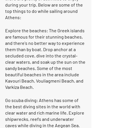
during your trip. Below are some of the 
top things to do while sailing around 
Athens:
Explore the beaches: The Greek islands 
are famous for their stunning beaches, 
and there's no better way to experience 
them than by boat. Drop anchor at a 
secluded cove, dive into the crystal-
clear waters, and soak up the sun on the 
sandy beaches. Some of the most 
beautiful beaches in the area include 
Kavouri Beach, Vouliagmeni Beach, and 
Varkiza Beach.
Go scuba diving: Athens has some of 
the best diving sites in the world with 
clear water and rich marine life. Explore 
shipwrecks, reefs and underwater 
caves while diving in the Aegean Sea. 