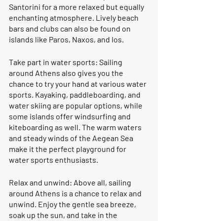
Santorini for a more relaxed but equally 
enchanting atmosphere. Lively beach 
bars and clubs can also be found on 
islands like Paros, Naxos, and Ios.
Take part in water sports: Sailing 
around Athens also gives you the 
chance to try your hand at various water 
sports. Kayaking, paddleboarding, and 
water skiing are popular options, while 
some islands offer windsurfing and 
kiteboarding as well. The warm waters 
and steady winds of the Aegean Sea 
make it the perfect playground for 
water sports enthusiasts.
Relax and unwind: Above all, sailing 
around Athens is a chance to relax and 
unwind. Enjoy the gentle sea breeze, 
soak up the sun, and take in the 