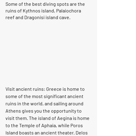
Some of the best diving spots are the 
ruins of Kythnos island, Palaiochora 
reef and Dragonisi island cave.
Visit ancient ruins: Greece is home to 
some of the most significant ancient 
ruins in the world, and sailing around 
Athens gives you the opportunity to 
visit them. The island of Aegina is home 
to the Temple of Aphaia, while Poros 
Island boasts an ancient theater. Delos 