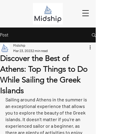
Post
Midship
Mar 23, 2023
2 min read
Discover the Best of
Athens: Top Things to Do
While Sailing the Greek
Islands
Sailing around Athens in the summer is 
an exceptional experience that allows 
you to explore the beauty of the Greek 
islands. It doesn't matter if you're an 
experienced sailor or a beginner, as 
there are plenty of activities to enjoy 