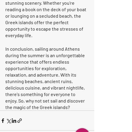
stunning scenery. Whether you're 
reading a book on the deck of your boat 
or lounging on a secluded beach, the 
Greek islands offer the perfect 
opportunity to escape the stresses of 
everyday life.
In conclusion, sailing around Athens 
during the summer is an unforgettable 
experience that offers endless 
opportunities for exploration, 
relaxation, and adventure. With its 
stunning beaches, ancient ruins, 
delicious cuisine, and vibrant nightlife, 
there's something for everyone to 
enjoy. So, why not set sail and discover 
the magic of the Greek islands?