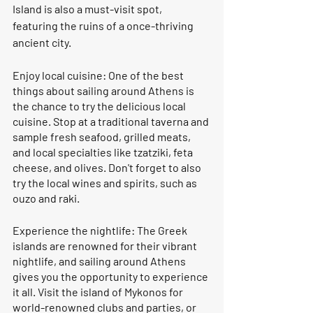
Island is also a must-visit spot, 
featuring the ruins of a once-thriving 
ancient city.
Enjoy local cuisine: One of the best 
things about sailing around Athens is 
the chance to try the delicious local 
cuisine. Stop at a traditional taverna and 
sample fresh seafood, grilled meats, 
and local specialties like tzatziki, feta 
cheese, and olives. Don't forget to also 
try the local wines and spirits, such as 
ouzo and raki.
Experience the nightlife: The Greek 
islands are renowned for their vibrant 
nightlife, and sailing around Athens 
gives you the opportunity to experience 
it all. Visit the island of Mykonos for 
world-renowned clubs and parties, or 