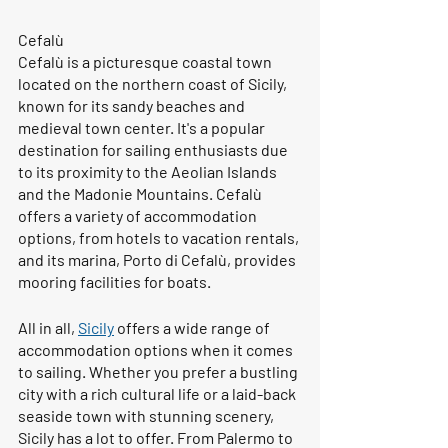
Cefalù
Cefalù is a picturesque coastal town 
located on the northern coast of Sicily, 
known for its sandy beaches and 
medieval town center. It's a popular 
destination for sailing enthusiasts due 
to its proximity to the Aeolian Islands 
and the Madonie Mountains. Cefalù 
offers a variety of accommodation 
options, from hotels to vacation rentals, 
and its marina, Porto di Cefalù, provides 
mooring facilities for boats.
All in all, 
Sicily
 offers a wide range of 
accommodation options when it comes 
to sailing. Whether you prefer a bustling 
city with a rich cultural life or a laid-back 
seaside town with stunning scenery, 
Sicily has a lot to offer. From Palermo to 