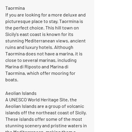
Taormina
If you are looking for a more deluxe and 
picturesque place to stay, Taormina is 
the perfect choice. This hill town on 
Sicily's east coast is known for its 
stunning Mediterranean views, ancient 
ruins and luxury hotels. Although 
Taormina does not have a marina, it is 
close to several marinas, including 
Marina di Riposto and Marina di 
Taormina, which offer mooring for 
boats.
Aeolian Islands
A UNESCO World Heritage Site, the 
Aeolian Islands are a group of volcanic 
islands off the northeast coast of Sicily. 
These islands offer some of the most 
stunning scenery and pristine waters in 
the Mediterranean, making them a 