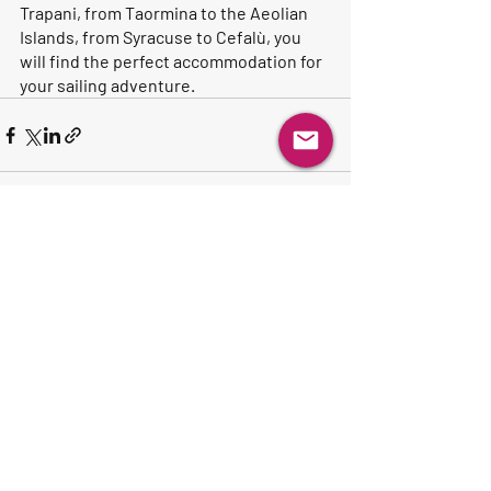
Trapani, from Taormina to the Aeolian 
Islands, from Syracuse to Cefalù, you 
will find the perfect accommodation for 
your sailing adventure.
Recent Posts
See All