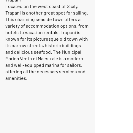
Located on the west coast of Sicily, 
Trapani is another great spot for sailing. 
This charming seaside town offers a 
variety of accommodation options, from 
hotels to vacation rentals. Trapani is 
known for its picturesque old town with 
its narrow streets, historic buildings 
and delicious seafood. The Municipal 
Marina Vento di Maestrale is a modern 
and well-equipped marina for sailors, 
offering all the necessary services and 
amenities.