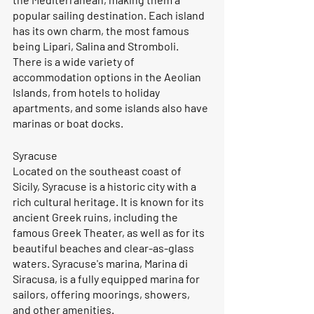
popular sailing destination. Each island 
has its own charm, the most famous 
being Lipari, Salina and Stromboli. 
There is a wide variety of 
accommodation options in the Aeolian 
Islands, from hotels to holiday 
apartments, and some islands also have 
marinas or boat docks.
Syracuse
Located on the southeast coast of 
Sicily, Syracuse is a historic city with a 
rich cultural heritage. It is known for its 
ancient Greek ruins, including the 
famous Greek Theater, as well as for its 
beautiful beaches and clear-as-glass 
waters. Syracuse's marina, Marina di 
Siracusa, is a fully equipped marina for 
sailors, offering moorings, showers, 
and other amenities.