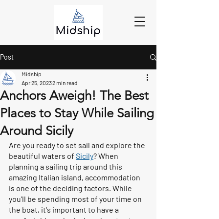
Post
Midship
Apr 25, 2023
2 min read
Anchors Aweigh! The Best
Places to Stay While Sailing
Around Sicily
Are you ready to set sail and explore the 
beautiful waters of 
Sicily
? When 
planning a sailing trip around this 
amazing Italian island, accommodation 
is one of the deciding factors. While 
you'll be spending most of your time on 
the boat, it's important to have a 