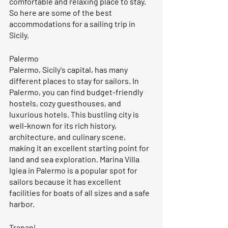
comfortable and relaxing place to stay. 
So here are some of the best 
accommodations for a sailing trip in 
Sicily.
Palermo
Palermo, Sicily's capital, has many 
different places to stay for sailors. In 
Palermo, you can find budget-friendly 
hostels, cozy guesthouses, and 
luxurious hotels. This bustling city is 
well-known for its rich history, 
architecture, and culinary scene, 
making it an excellent starting point for 
land and sea exploration. Marina Villa 
Igiea in Palermo is a popular spot for 
sailors because it has excellent 
facilities for boats of all sizes and a safe 
harbor.
Trapani